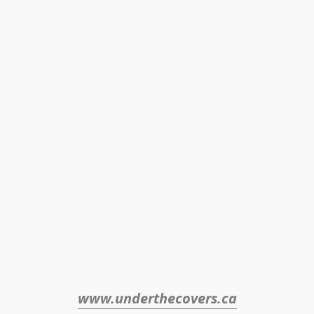
www.underthecovers.ca