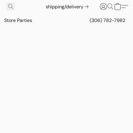
shipping/delivery
Store Parties
(306) 782-7982