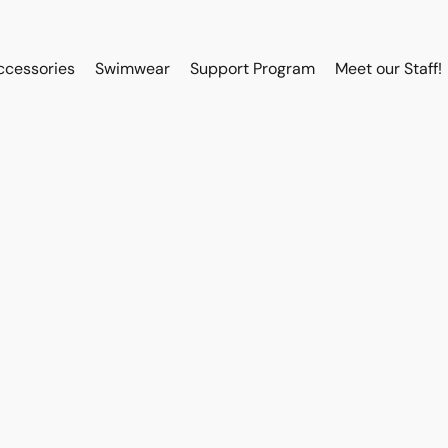
ccessories
Swimwear
Support Program
Meet our Staff!