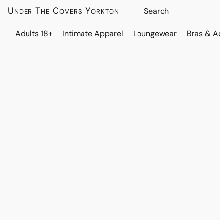
Under The Covers Yorkton
Adults 18+
Intimate Apparel
Loungewear
Bras & A