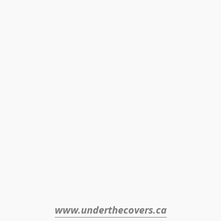
www.underthecovers.ca