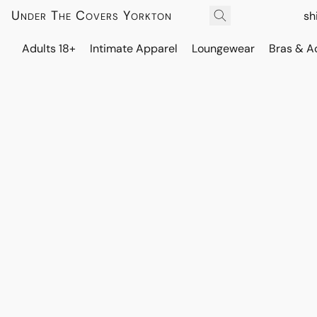
Under The Covers Yorkton
sh
Adults 18+
Intimate Apparel
Loungewear
Bras & A