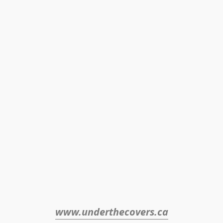
www.underthecovers.ca