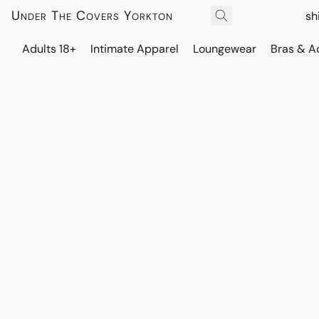
Under The Covers Yorkton
sh
Adults 18+
Intimate Apparel
Loungewear
Bras & A