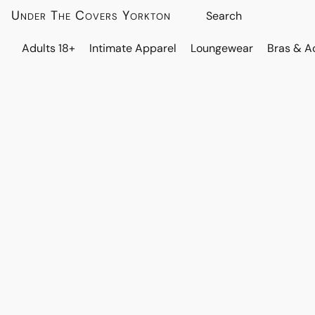
Under The Covers Yorkton
Adults 18+
Intimate Apparel
Loungewear
Bras & A