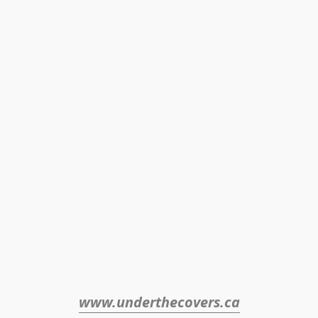
www.underthecovers.ca