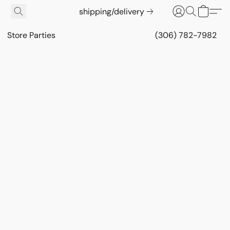
shipping/delivery
Store Parties
(306) 782-7982