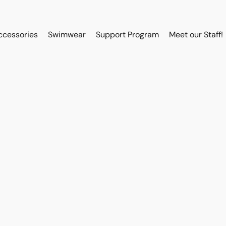
ccessories
Swimwear
Support Program
Meet our Staff!