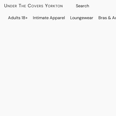
Under The Covers Yorkton
Adults 18+
Intimate Apparel
Loungewear
Bras & A