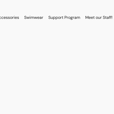
ccessories
Swimwear
Support Program
Meet our Staff!