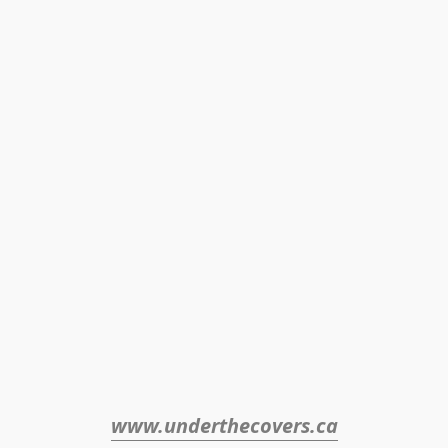
www.underthecovers.ca