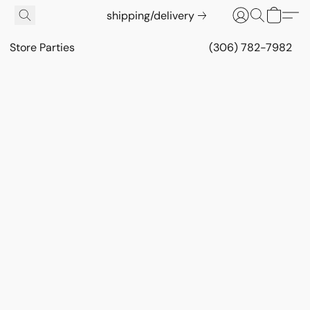
shipping/delivery
Store Parties
(306) 782-7982