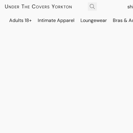
Under The Covers Yorkton
sh
Adults 18+
Intimate Apparel
Loungewear
Bras & A