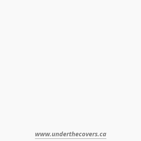
www.underthecovers.ca