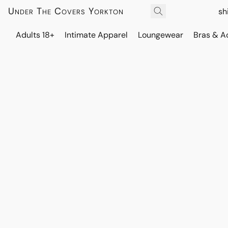
Under The Covers Yorkton
sh
Adults 18+
Intimate Apparel
Loungewear
Bras & A