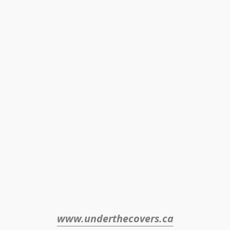
www.underthecovers.ca