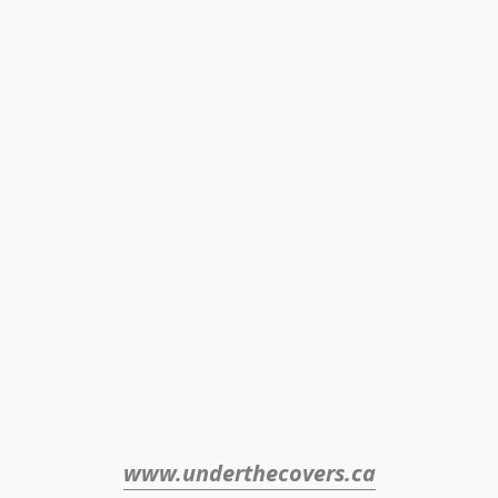
www.underthecovers.ca