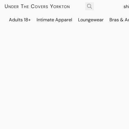
Under The Covers Yorkton
sh
Adults 18+
Intimate Apparel
Loungewear
Bras & A