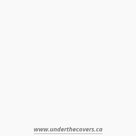
www.underthecovers.ca