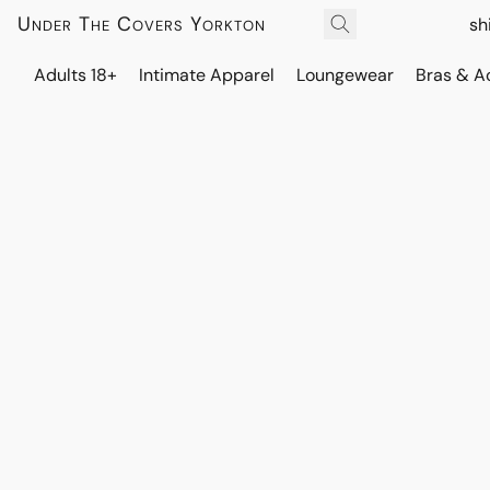
Under The Covers Yorkton
sh
Adults 18+
Intimate Apparel
Loungewear
Bras & A