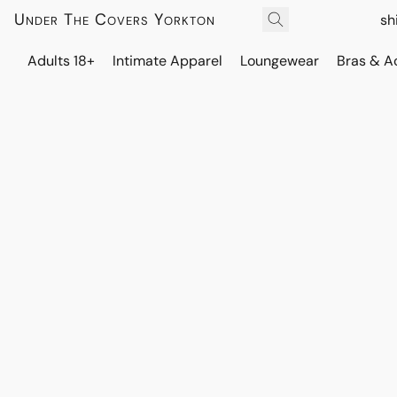
Under The Covers Yorkton
sh
Adults 18+
Intimate Apparel
Loungewear
Bras & A