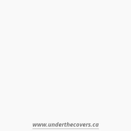
www.underthecovers.ca