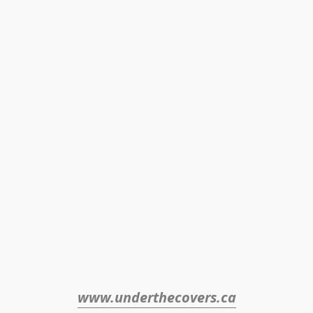
www.underthecovers.ca