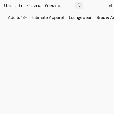
Under The Covers Yorkton
sh
Adults 18+
Intimate Apparel
Loungewear
Bras & A