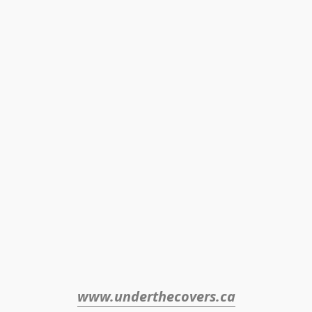
www.underthecovers.ca