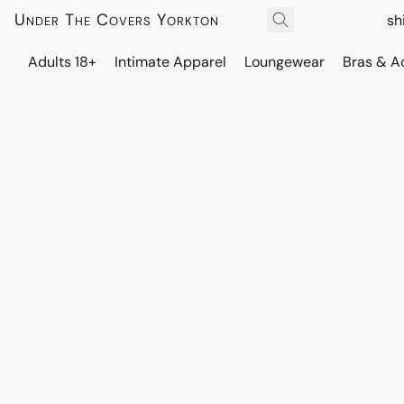
Under The Covers Yorkton
sh
Adults 18+
Intimate Apparel
Loungewear
Bras & A