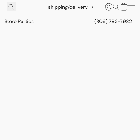
shipping/delivery
Store Parties
(306) 782-7982