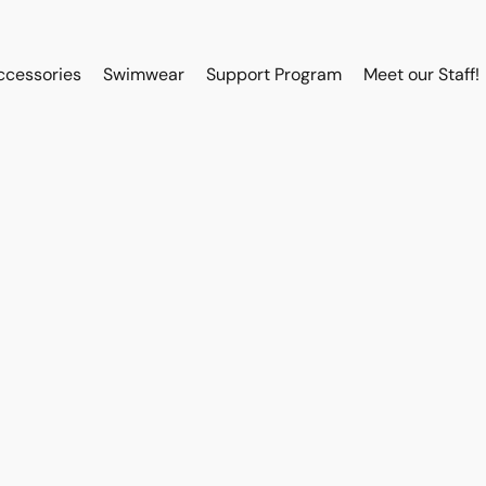
ccessories
Swimwear
Support Program
Meet our Staff!