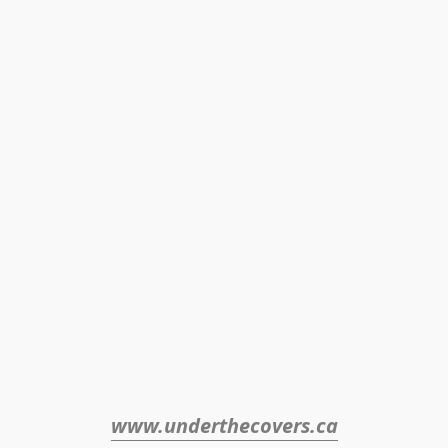
www.underthecovers.ca