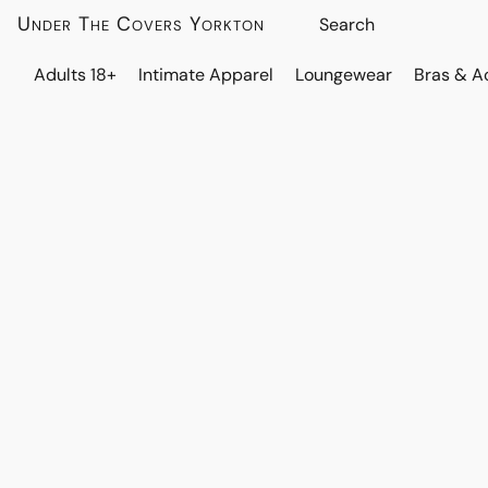
Under The Covers Yorkton
Adults 18+
Intimate Apparel
Loungewear
Bras & A