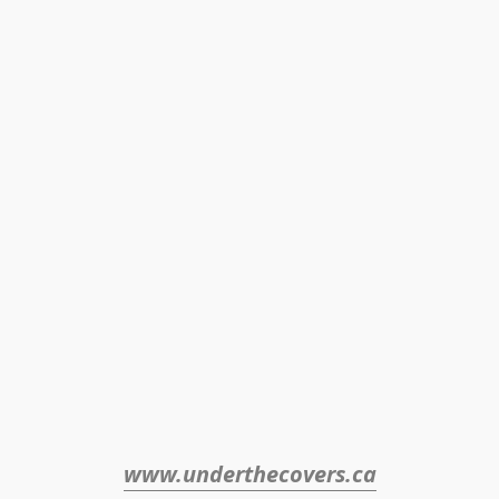
www.underthecovers.ca