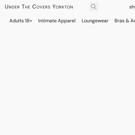
Under The Covers Yorkton
sh
Adults 18+
Intimate Apparel
Loungewear
Bras & A