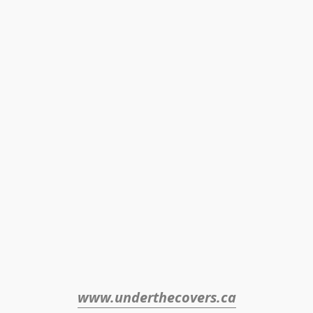
www.underthecovers.ca