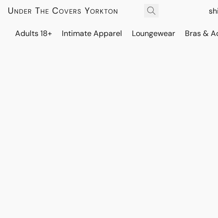
Under The Covers Yorkton
sh
Adults 18+
Intimate Apparel
Loungewear
Bras & A