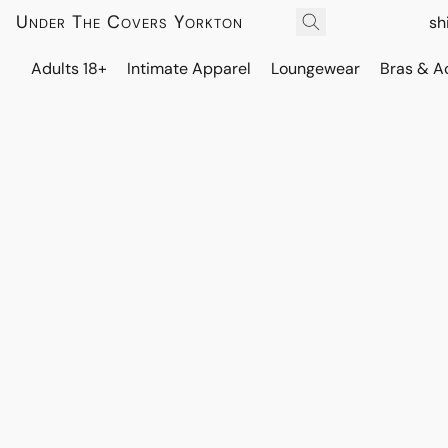
Under The Covers Yorkton
sh
Adults 18+
Intimate Apparel
Loungewear
Bras & A