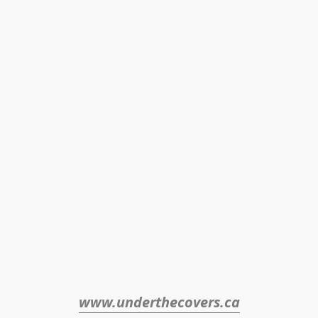
www.underthecovers.ca