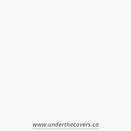
www.underthecovers.ca