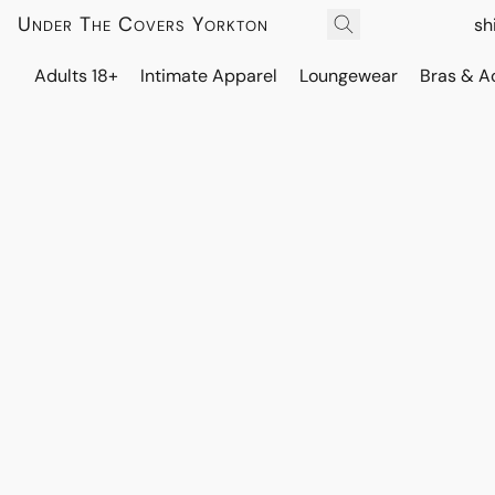
Under The Covers Yorkton
sh
Adults 18+
Intimate Apparel
Loungewear
Bras & A