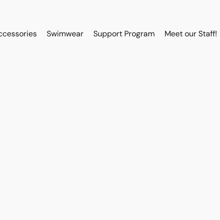
ccessories
Swimwear
Support Program
Meet our Staff!