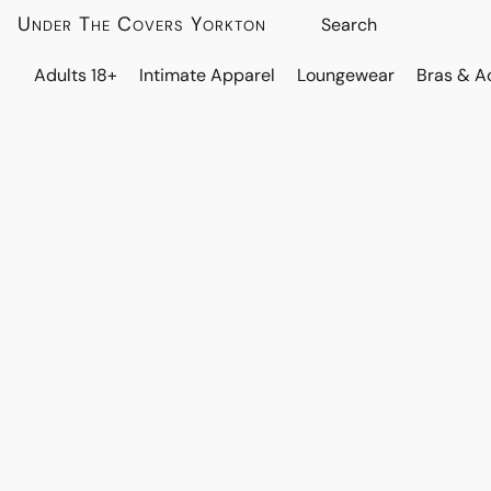
Under The Covers Yorkton
Adults 18+
Intimate Apparel
Loungewear
Bras & A