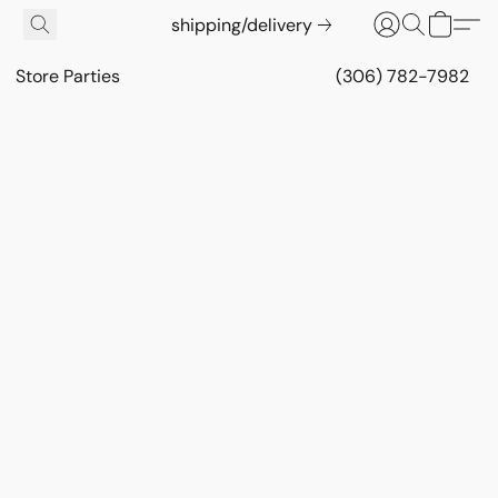
shipping/delivery
Store Parties
(306) 782-7982