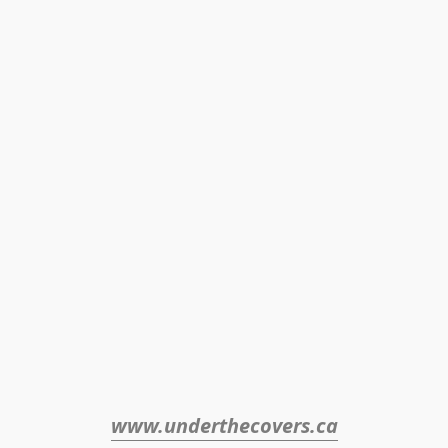
www.underthecovers.ca