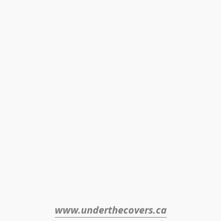
www.underthecovers.ca