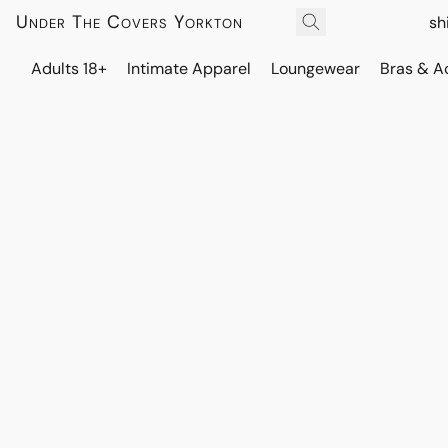
Under The Covers Yorkton
sh
Adults 18+
Intimate Apparel
Loungewear
Bras & A