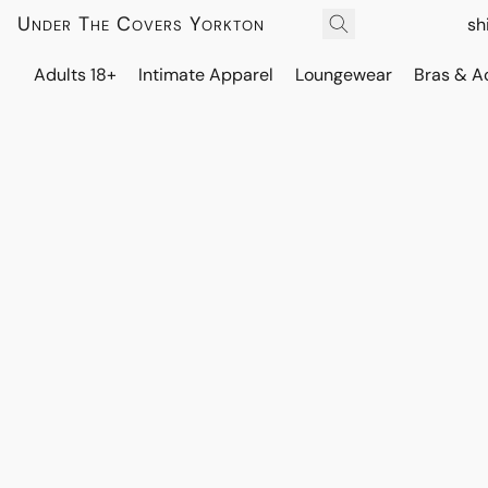
Under The Covers Yorkton
sh
Adults 18+
Intimate Apparel
Loungewear
Bras & A