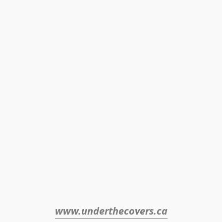
www.underthecovers.ca