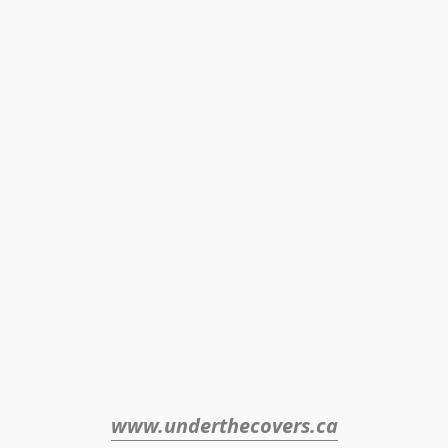
www.underthecovers.ca