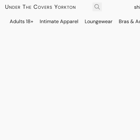
Under The Covers Yorkton
sh
Adults 18+
Intimate Apparel
Loungewear
Bras & A