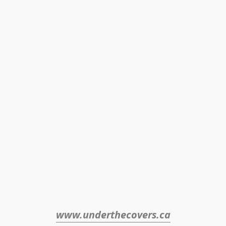
www.underthecovers.ca