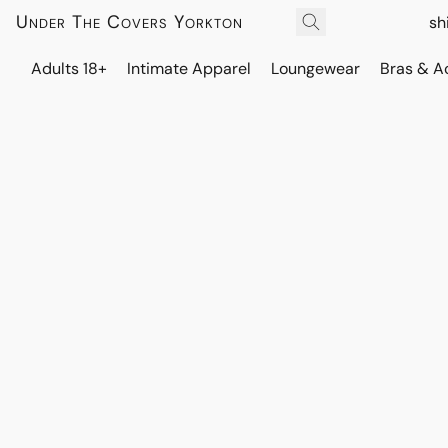
Under The Covers Yorkton
sh
Adults 18+
Intimate Apparel
Loungewear
Bras & A