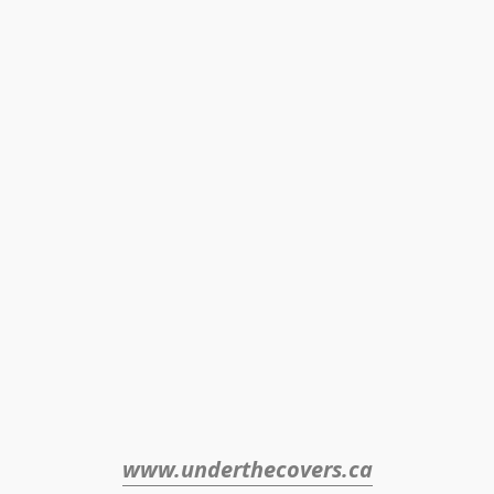
www.underthecovers.ca