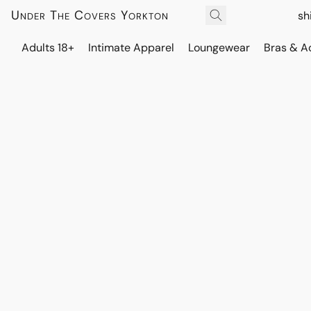
Under The Covers Yorkton
sh
Adults 18+
Intimate Apparel
Loungewear
Bras & A