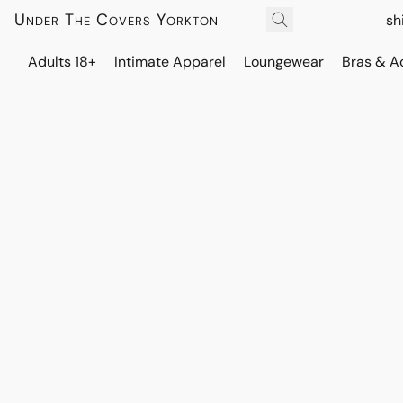
Under The Covers Yorkton
sh
Adults 18+
Intimate Apparel
Loungewear
Bras & A