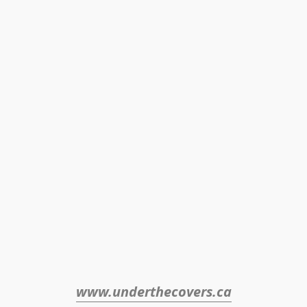
www.underthecovers.ca