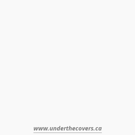
www.underthecovers.ca