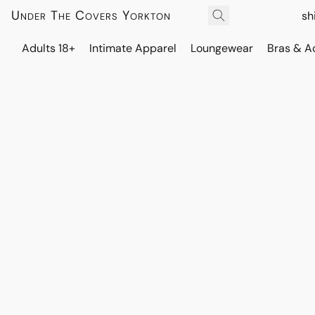
Under The Covers Yorkton
sh
Adults 18+
Intimate Apparel
Loungewear
Bras & A