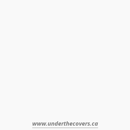
www.underthecovers.ca