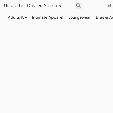
Under The Covers Yorkton
sh
Adults 18+
Intimate Apparel
Loungewear
Bras & A