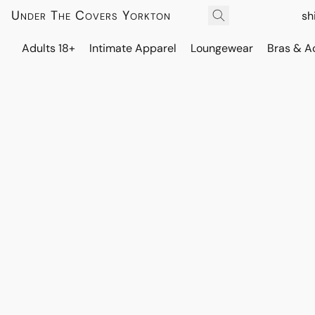
Under The Covers Yorkton
sh
Adults 18+
Intimate Apparel
Loungewear
Bras & A