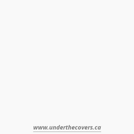
www.underthecovers.ca