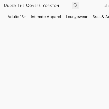
Under The Covers Yorkton
sh
Adults 18+
Intimate Apparel
Loungewear
Bras & A