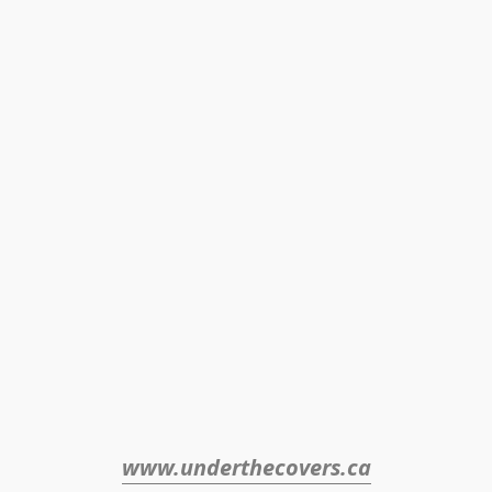
www.underthecovers.ca