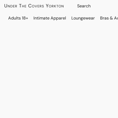
Under The Covers Yorkton
Adults 18+
Intimate Apparel
Loungewear
Bras & A