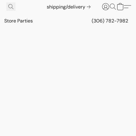
shipping/delivery
Store Parties
(306) 782-7982