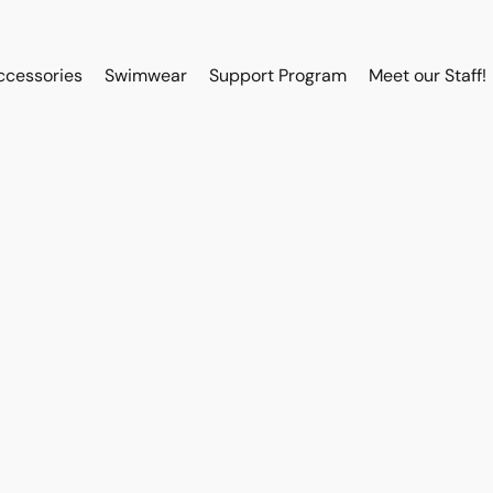
ccessories
Swimwear
Support Program
Meet our Staff!