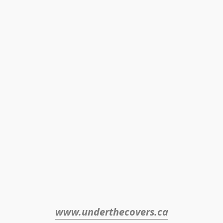
www.underthecovers.ca