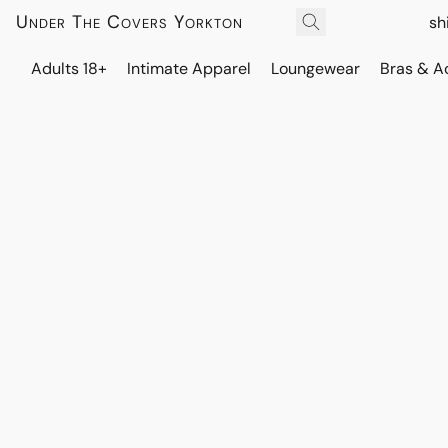
Under The Covers Yorkton
sh
Adults 18+
Intimate Apparel
Loungewear
Bras & A