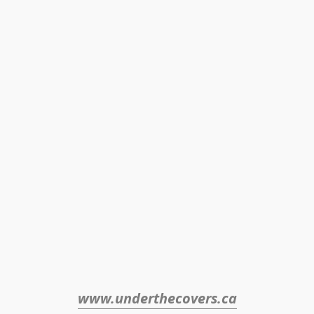
www.underthecovers.ca