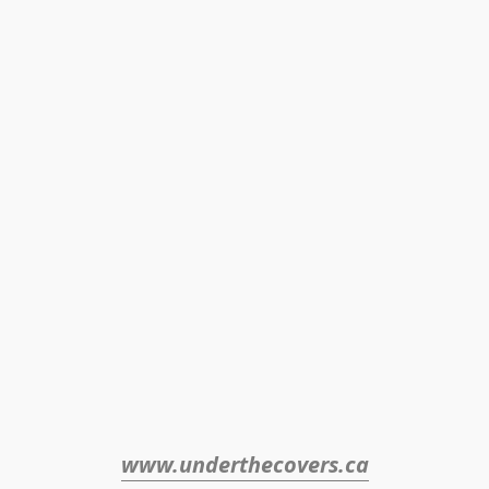
www.underthecovers.ca