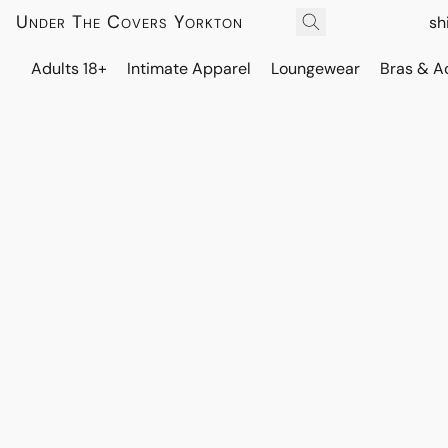
Under The Covers Yorkton
sh
Adults 18+
Intimate Apparel
Loungewear
Bras & A