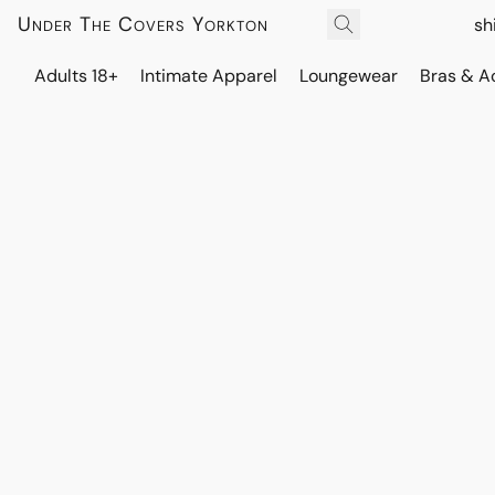
Under The Covers Yorkton
sh
Adults 18+
Intimate Apparel
Loungewear
Bras & A