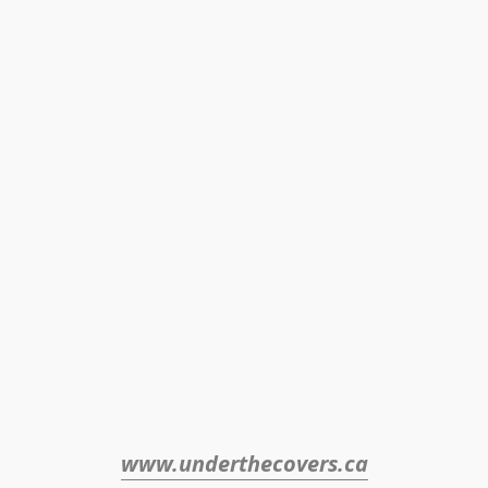
www.underthecovers.ca