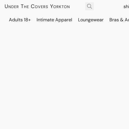
Under The Covers Yorkton
sh
Adults 18+
Intimate Apparel
Loungewear
Bras & A