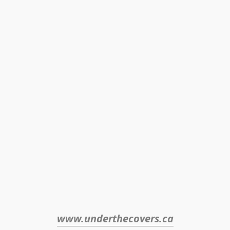
www.underthecovers.ca