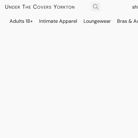
Under The Covers Yorkton
sh
Adults 18+
Intimate Apparel
Loungewear
Bras & A