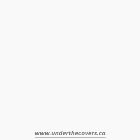
www.underthecovers.ca