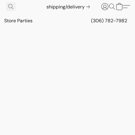
shipping/delivery
Store Parties
(306) 782-7982