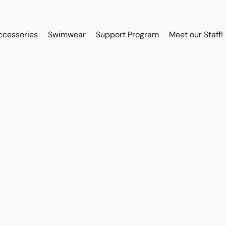
ccessories
Swimwear
Support Program
Meet our Staff!