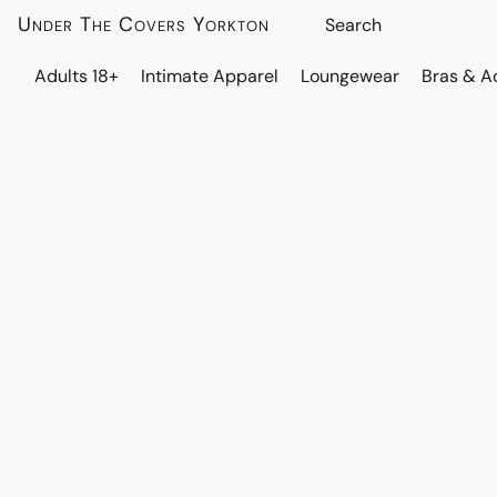
Under The Covers Yorkton
Adults 18+
Intimate Apparel
Loungewear
Bras & A