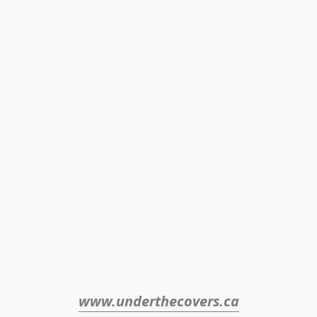
www.underthecovers.ca