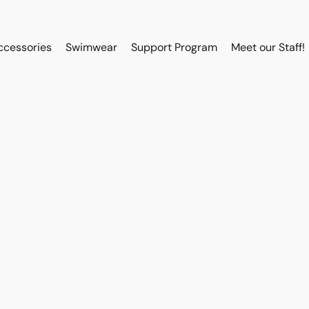
ccessories
Swimwear
Support Program
Meet our Staff!