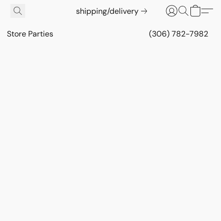
shipping/delivery
Store Parties
(306) 782-7982