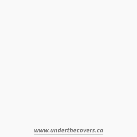
www.underthecovers.ca