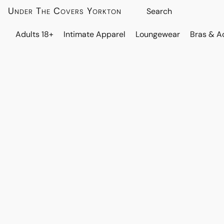
Under The Covers Yorkton
Adults 18+
Intimate Apparel
Loungewear
Bras & A