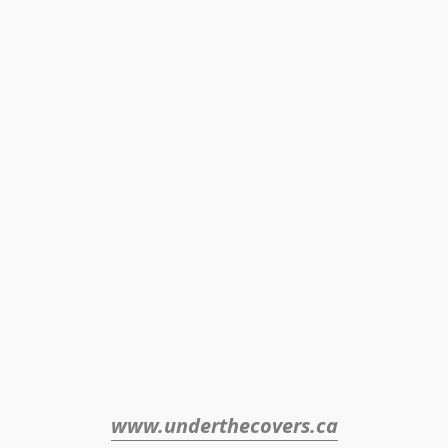
www.underthecovers.ca