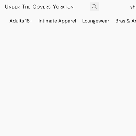
Under The Covers Yorkton
sh
Adults 18+
Intimate Apparel
Loungewear
Bras & A