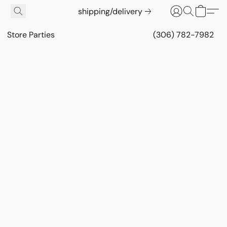
shipping/delivery
Store Parties
(306) 782-7982