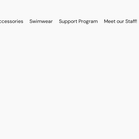
ccessories
Swimwear
Support Program
Meet our Staff!