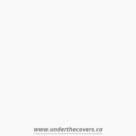
www.underthecovers.ca