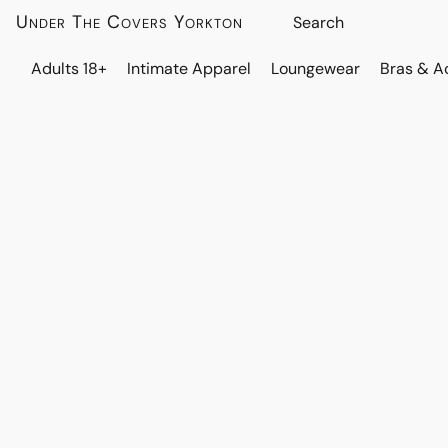
Under The Covers Yorkton
Adults 18+
Intimate Apparel
Loungewear
Bras & A