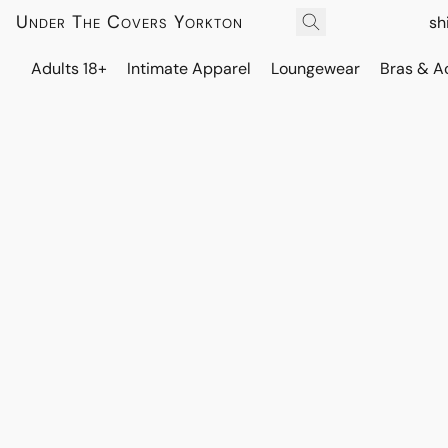
Under The Covers Yorkton
sh
Adults 18+
Intimate Apparel
Loungewear
Bras & A