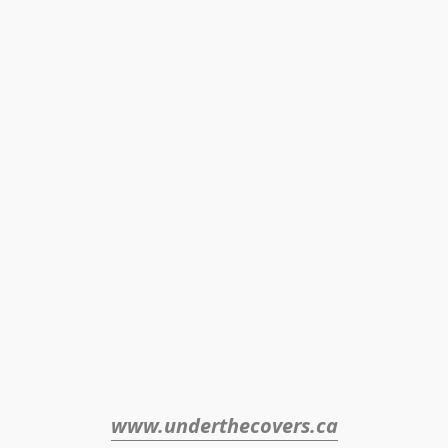
www.underthecovers.ca