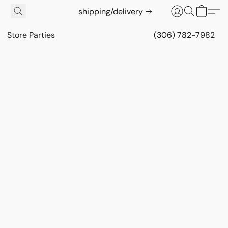
shipping/delivery
Store Parties
(306) 782-7982