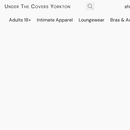
Under The Covers Yorkton
sh
Adults 18+
Intimate Apparel
Loungewear
Bras & A