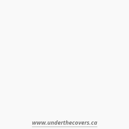
www.underthecovers.ca