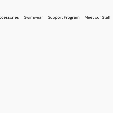
ccessories
Swimwear
Support Program
Meet our Staff!