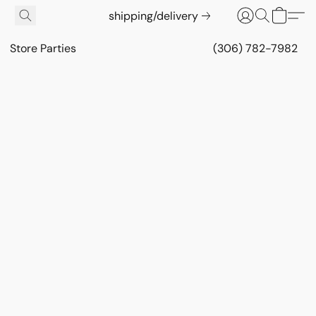
shipping/delivery
Store Parties
(306) 782-7982