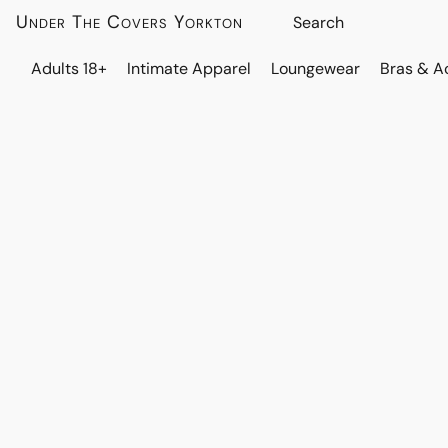
Under The Covers Yorkton
Adults 18+
Intimate Apparel
Loungewear
Bras & A