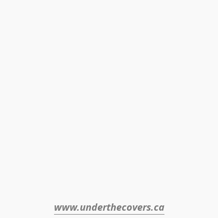
www.underthecovers.ca