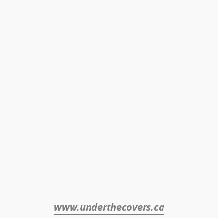
www.underthecovers.ca