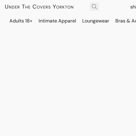
Under The Covers Yorkton
sh
Adults 18+
Intimate Apparel
Loungewear
Bras & A