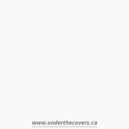
www.underthecovers.ca