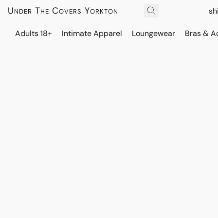
Under The Covers Yorkton
sh
Adults 18+
Intimate Apparel
Loungewear
Bras & A