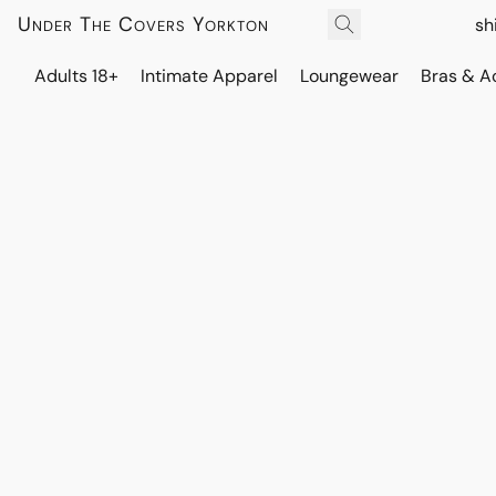
Under The Covers Yorkton
sh
Adults 18+
Intimate Apparel
Loungewear
Bras & A