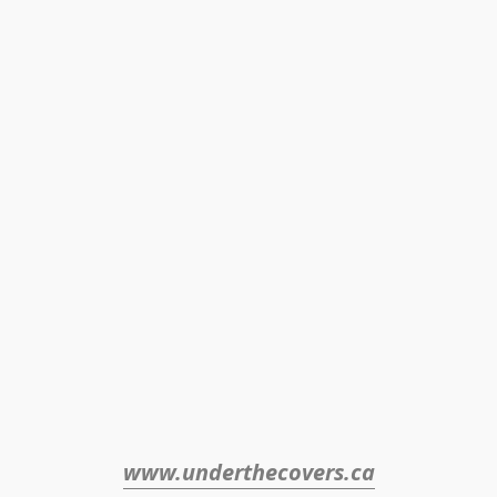
www.underthecovers.ca