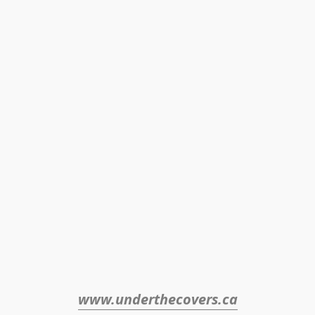
www.underthecovers.ca