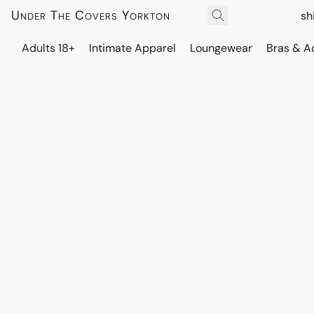
Under The Covers Yorkton
sh
Adults 18+
Intimate Apparel
Loungewear
Bras & A