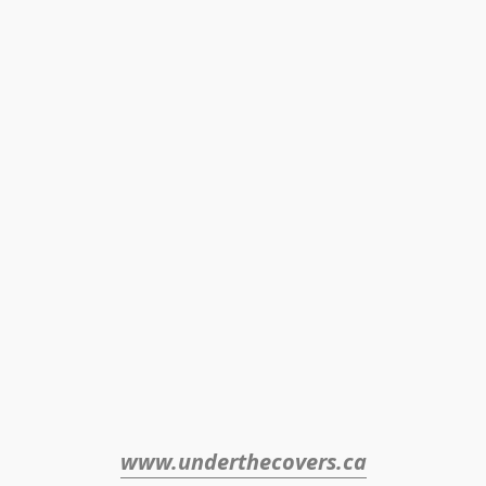
www.underthecovers.ca