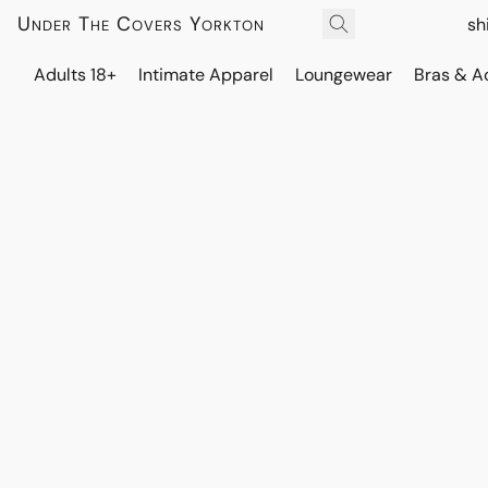
Under The Covers Yorkton
sh
Adults 18+
Intimate Apparel
Loungewear
Bras & A