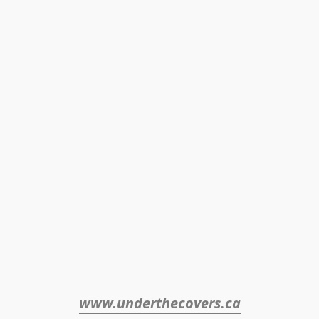
www.underthecovers.ca