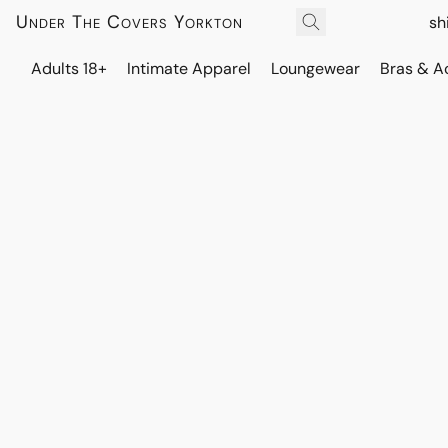
Under The Covers Yorkton
sh
Adults 18+
Intimate Apparel
Loungewear
Bras & A