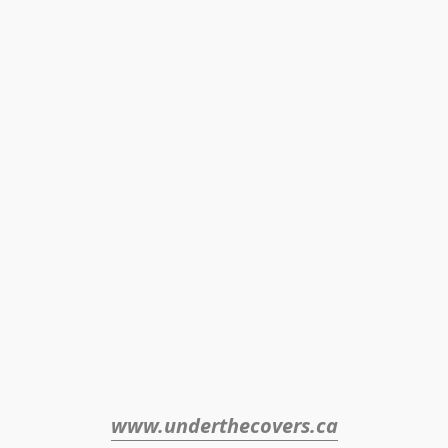
www.underthecovers.ca