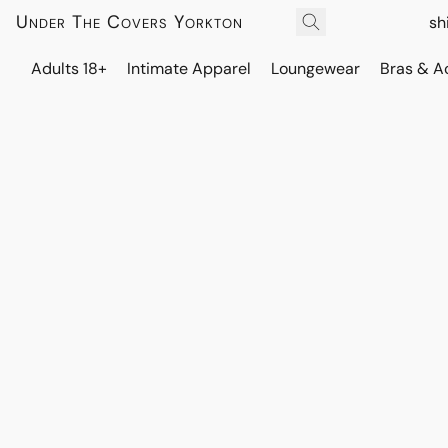
Under The Covers Yorkton
sh
Adults 18+
Intimate Apparel
Loungewear
Bras & A