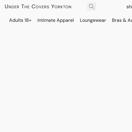
Under The Covers Yorkton
sh
Adults 18+
Intimate Apparel
Loungewear
Bras & A