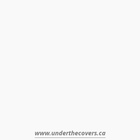
www.underthecovers.ca